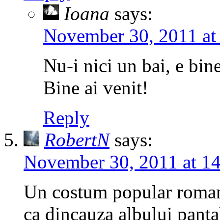
Ioana
says:
November 30, 2011 at
Nu-i nici un bai, e bine
Bine ai venit!
Reply
RobertN
says:
November 30, 2011 at 1
Un costum popular romane
ca dincauza albului pantal