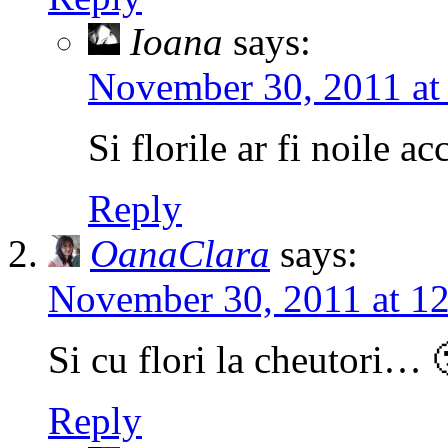
Ioana
says:
November 30, 2011 at
Si florile ar fi noile ac
Reply
OanaClara
says:
November 30, 2011 at 1
Si cu flori la cheutori… 
Reply