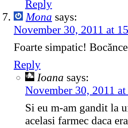
Reply
Mona
says:
November 30, 2011 at 1
Foarte simpatic! Bocănce
Reply
Ioana
says:
November 30, 2011 at
Si eu m-am gandit la u
acelasi farmec daca era