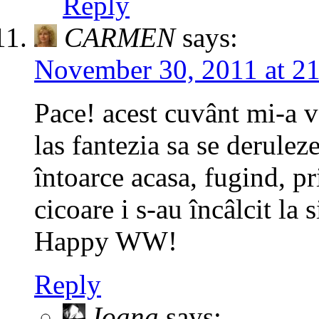
Reply
CARMEN
says:
November 30, 2011 at 2
Pace! acest cuvânt mi-a v
las fantezia sa se deruleze
întoarce acasa, fugind, pr
cicoare i s-au încâlcit la s
Happy WW!
Reply
Ioana
says: