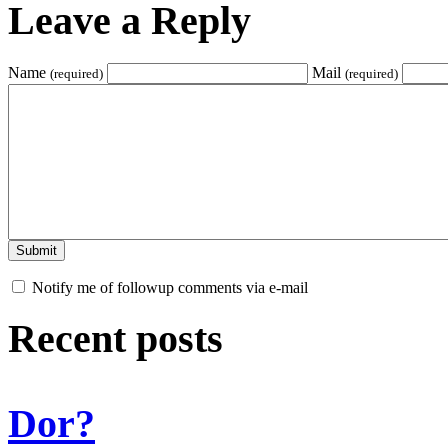
Leave a Reply
Name
Mail
(required)
(required)
Notify me of followup comments via e-mail
Recent posts
Dor?