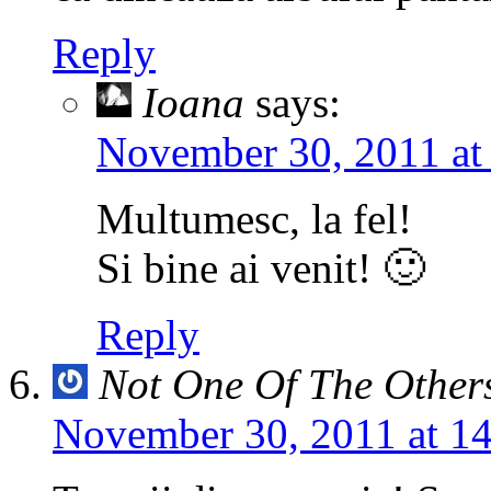
Reply
Ioana
says:
November 30, 2011 at
Multumesc, la fel!
Si bine ai venit! 🙂
Reply
Not One Of The Other
November 30, 2011 at 1