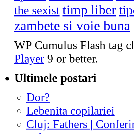
timp liber
tip
the sexist
zambete si voie buna
WP Cumulus Flash tag c
Player
9 or better.
Ultimele postari
Dor?
Lebenita copilariei
Cluj: Fathers | Conferi