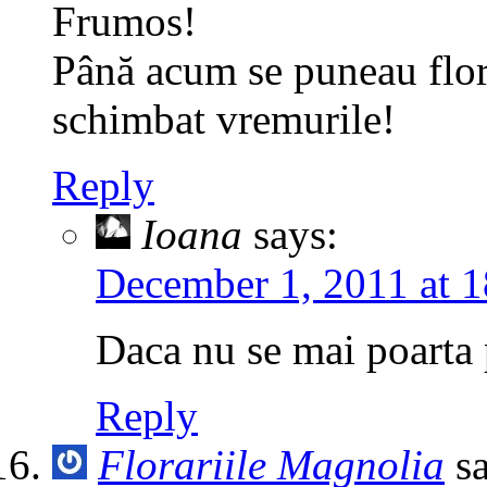
Frumos!
Până acum se puneau flori
schimbat vremurile!
Reply
Ioana
says:
December 1, 2011 at 1
Daca nu se mai poarta p
Reply
Florariile Magnolia
s