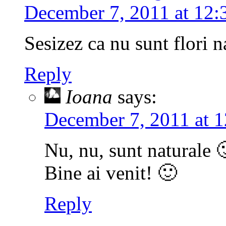
December 7, 2011 at 12:
Sesizez ca nu sunt flori n
Reply
Ioana
says:
December 7, 2011 at 1
Nu, nu, sunt naturale 
Bine ai venit! 🙂
Reply