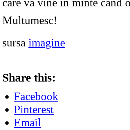
care va vine in minte cand o
Multumesc!
sursa
imagine
Share this:
Facebook
Pinterest
Email