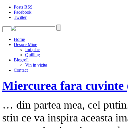
Posts RSS
Facebook
Twitter
Home
Despre Mine
Imi plac
Quilling
Blogroll
Vin in vizita
Contact
Miercurea fara cuvinte 
… din partea mea, cel putin,
stiu ce va inspira aceasta i