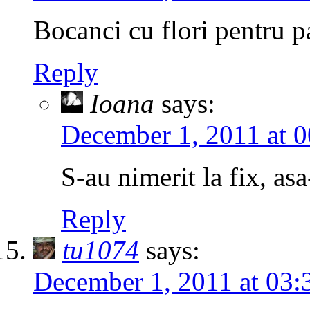
Bocanci cu flori pentru p
Reply
Ioana
says:
December 1, 2011 at 0
S-au nimerit la fix, asa
Reply
tu1074
says:
December 1, 2011 at 03: