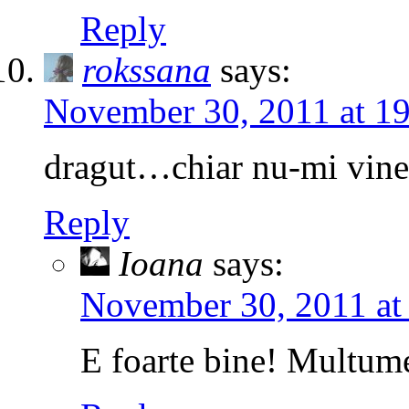
Reply
rokssana
says:
November 30, 2011 at 1
dragut…chiar nu-mi vine 
Reply
Ioana
says:
November 30, 2011 at
E foarte bine! Multum