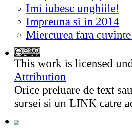
Imi iubesc unghiile!
Impreuna si in 2014
Miercurea fara cuvinte
This work is licensed un
Attribution
Orice preluare de text sau
sursei si un LINK catre a