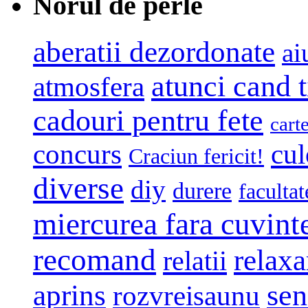
Norul de perle
aberatii dezordonate
ai
atunci cand t
atmosfera
cadouri pentru fete
cart
concurs
cul
Craciun fericit!
diverse
diy
durere
facultat
miercurea fara cuvint
recomand
relaxa
relatii
sen
aprins
rozvreisaunu