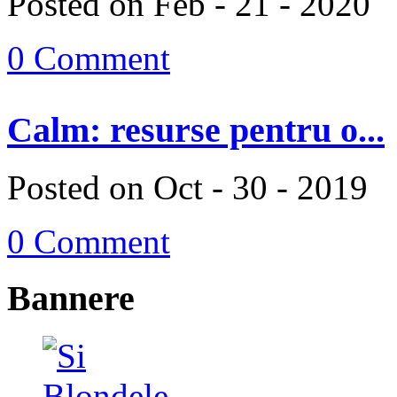
Posted on Feb - 21 - 2020
0 Comment
Calm: resurse pentru o...
Posted on Oct - 30 - 2019
0 Comment
Bannere