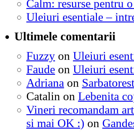
Calm: resurse pentru o 
Uleiuri esentiale – intr
Ultimele comentarii
Fuzzy
on
Uleiuri esent
Faude
on
Uleiuri esent
Adriana
on
Sarbatorest
Catalin
on
Lebenita cop
Vineri recomandam art
si mai OK :)
on
Gandest