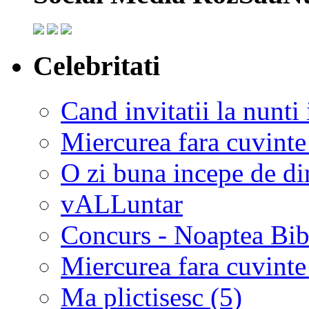
Celebritati
Cand invitatii la nunti 
Miercurea fara cuvinte
O zi buna incepe de d
vALLuntar
Concurs - Noaptea Bibl
Miercurea fara cuvinte
Ma plictisesc (5)