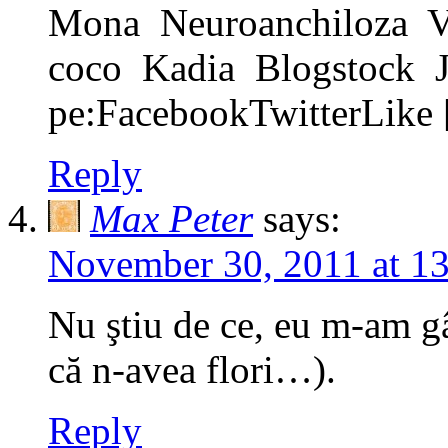
Mona Neuroanchiloza V
coco Kadia Blogstock Jum
pe:FacebookTwitterLike
Reply
Max Peter
says:
November 30, 2011 at 1
Nu ştiu de ce, eu m-am g
că n-avea flori…).
Reply