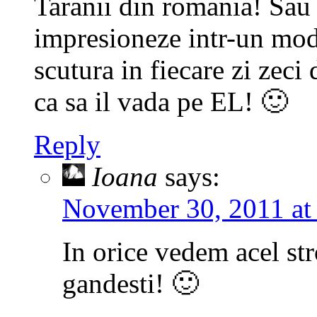
Taranii din romania! Sau 
impresioneze intr-un mod 
scutura in fiecare zi zeci
ca sa il vada pe EL! 🙂
Reply
Ioana
says:
November 30, 2011 at
In orice vedem acel st
gandesti! 🙂