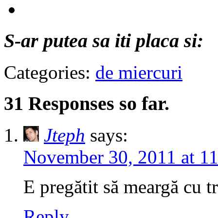
S-ar putea sa iti placa si:
Categories:
de miercuri
31 Responses so far.
Jteph
says:
November 30, 2011 at 11
E pregătit să meargă cu t
Reply