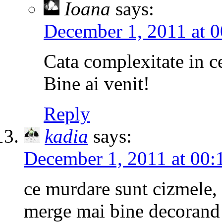
Ioana
says:
December 1, 2011 at 0
Cata complexitate in c
Bine ai venit!
Reply
kadia
says:
December 1, 2011 at 00:
ce murdare sunt cizmele, c
merge mai bine decorand c