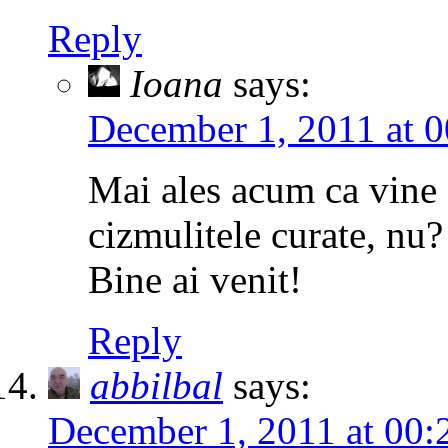
Reply
Ioana
says:
December 1, 2011 at 0
Mai ales acum ca vine 
cizmulitele curate, nu? 
Bine ai venit!
Reply
abbilbal
says:
December 1, 2011 at 00: