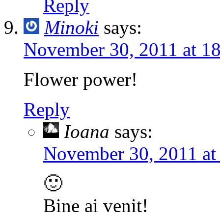
Reply
Minoki
says:
November 30, 2011 at 1
Flower power!
Reply
Ioana
says:
November 30, 2011 at
🙂
Bine ai venit!