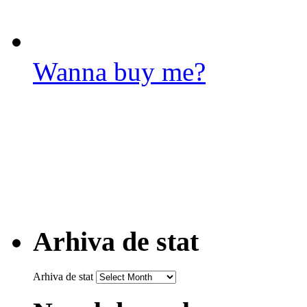
Wanna buy me?
Arhiva de stat
Arhiva de stat