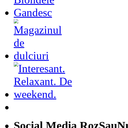
Social Media RozSauN