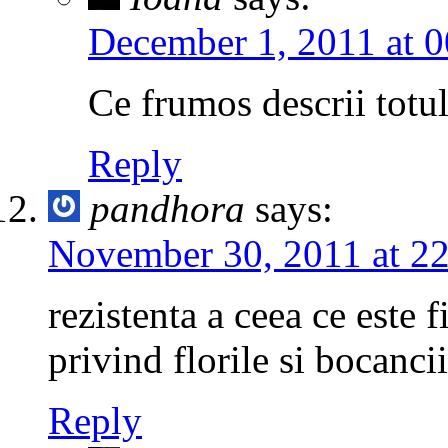
December 1, 2011 at 0
Ce frumos descrii totu
Reply
pandhora
says:
November 30, 2011 at 2
rezistenta a ceea ce este 
privind florile si bocanci
Reply