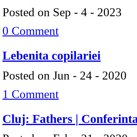
Posted on Sep - 4 - 2023
0 Comment
Lebenita copilariei
Posted on Jun - 24 - 2020
1 Comment
Cluj: Fathers | Conferinta