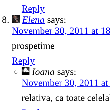
Reply
Elena
says:
November 30, 2011 at 1
prospetime
Reply
Ioana
says:
November 30, 2011 at
relativa, ca toate celel