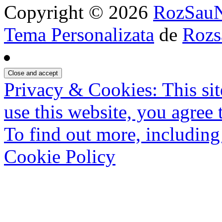
Copyright © 2026
RozSau
Tema Personalizata
de
Rozs
Privacy & Cookies: This sit
use this website, you agree t
To find out more, including
Cookie Policy