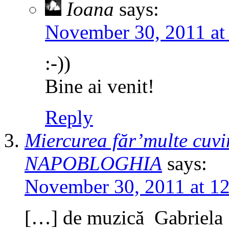
Ioana
says:
November 30, 2011 at
:-))
Bine ai venit!
Reply
Miercurea făr’multe cuvin
NAPOBLOGHIA
says:
November 30, 2011 at 1
[…] de muzică Gabrie