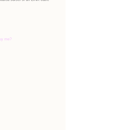
uy me?