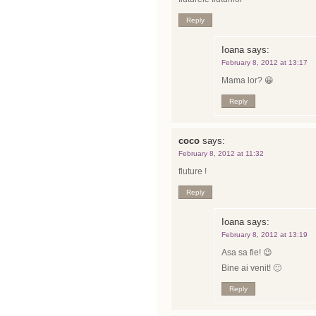
Reply
Ioana
says:
February 8, 2012 at 13:17
Mama lor? 😀
Reply
coco
says:
February 8, 2012 at 11:32
fluture !
Reply
Ioana
says:
February 8, 2012 at 13:19
Asa sa fie! 😉
Bine ai venit! 🙂
Reply