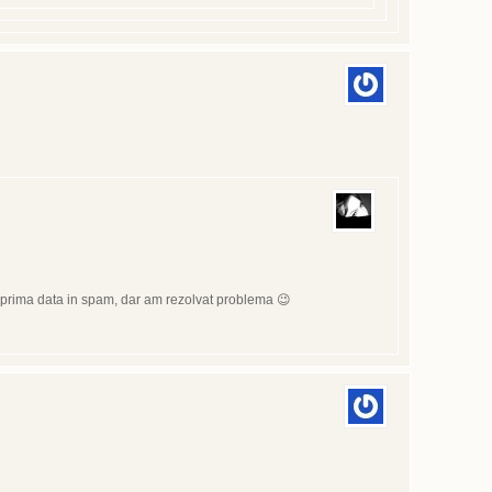
at prima data in spam, dar am rezolvat problema 😉