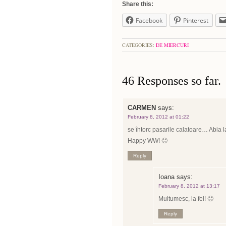
Share this:
Facebook
Pinterest
CATEGORIES:
DE MIERCURI
46 Responses so far.
CARMEN
says:
February 8, 2012 at 01:22
se întorc pasarile calatoare… Abia la
Happy WW! 🙂
Reply
Ioana
says:
February 8, 2012 at 13:17
Multumesc, la fel! 🙂
Reply