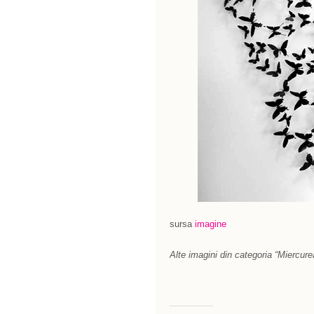
sursa
imagine
Alte imagini din categoria “Miercure