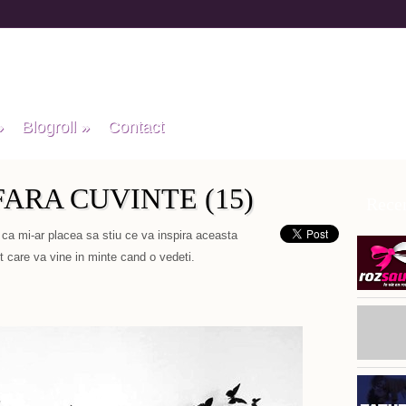
»
Blogroll
»
Contact
ARA CUVINTE (15)
Recen
 ca mi-ar placea sa stiu ce va inspira aceasta
 care va vine in minte cand o vedeti.