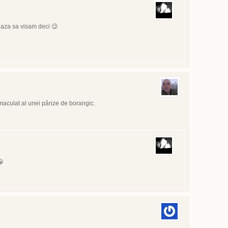
eaza sa visam deci 😉
maculat al unei pânze de borangic.
😀