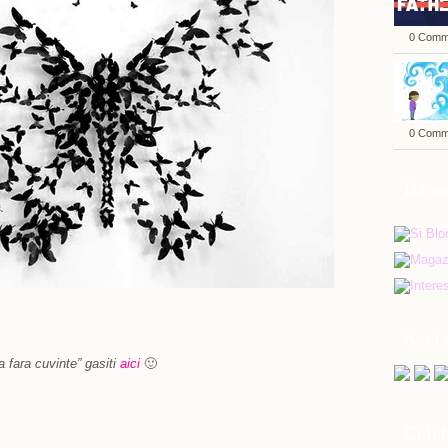
0 Comm
0 Comm
Bann
Soci
a fara cuvinte” gasiti
aici
🙂
Celeb