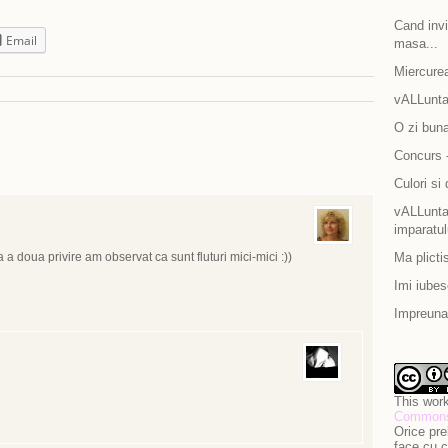
Cand invit
Email
masa...
Miercurea
vALLunta
O zi bun
Concurs -
Culori si 
vALLuntar
imparatul
 a doua privire am observat ca sunt fluturi mici-mici :))
Ma plicti
Imi iubes
Impreuna 
This work
Commons 
Orice pre
face cu c