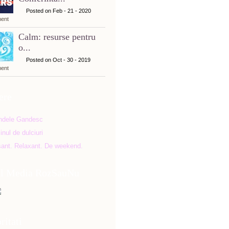
Posted on Feb - 21 - 2020
ent
Calm: resurse pentru
o...
Posted on Oct - 30 - 2019
ent
ere
al Media RozSauNu
ritati