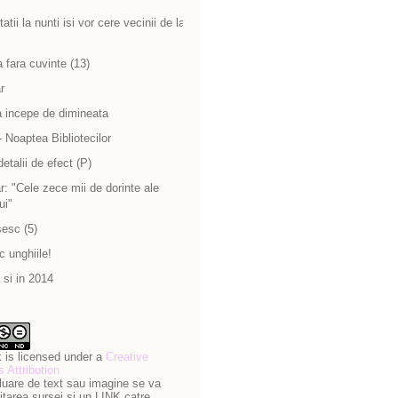
atii la nunti isi vor cere vecinii de la
 fara cuvinte (13)
r
a incepe de dimineata
 Noaptea Bibliotecilor
detalii de efect (P)
: "Cele zece mii de dorinte ale
ui"
sesc (5)
c unghiile!
si in 2014
 is licensed under a
Creative
Attribution
luare de text sau imagine se va
itarea sursei si un LINK catre