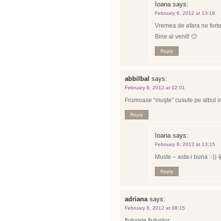
Ioana
says:
February 8, 2012 at 13:18
Vremea de afara ne fort
Bine ai venit! 🙂
Reply
abbilbal
says:
February 8, 2012 at 02:01
Frumoase “muşte” cusute pe albul i
Reply
Ioana
says:
February 8, 2012 at 13:15
Muste – asta-i buna :-)) 
Reply
adriana
says:
February 8, 2012 at 08:15
fluturele fluturilor