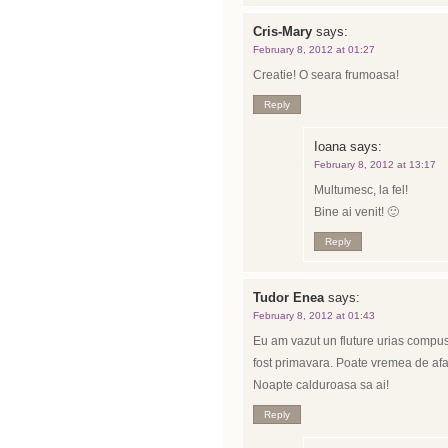
Cris-Mary
says:
February 8, 2012 at 01:27
Creatie! O seara frumoasa!
Reply
Ioana
says:
February 8, 2012 at 13:17
Multumesc, la fel!
Bine ai venit! 🙂
Reply
Tudor Enea
says:
February 8, 2012 at 01:43
Eu am vazut un fluture urias compus d
fost primavara. Poate vremea de afar
Noapte calduroasa sa ai!
Reply