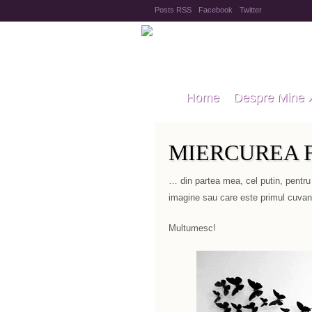
Posts RSS
Facebook
Twitter
Home
Despre Mine
MIERCUREA F
… din partea mea, cel putin, pentru
imagine sau care este primul cuvant
Multumesc!