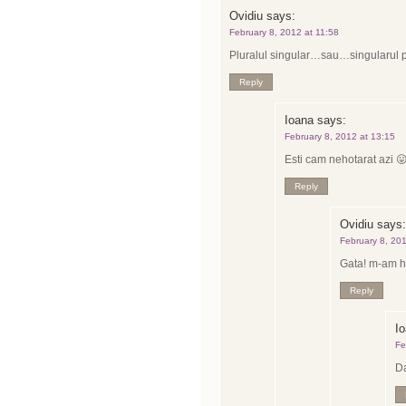
Ovidiu
says:
February 8, 2012 at 11:58
Pluralul singular…sau…singularul 
Reply
Ioana
says:
February 8, 2012 at 13:15
Esti cam nehotarat azi 
Reply
Ovidiu
says:
February 8, 20
Gata! m-am h
Reply
I
Fe
Da