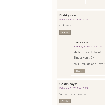
Pishky
says:
February 8, 2012 at 12:18
ce frumos…
Reply
Ioana
says:
February 8, 2012 at 13:29
Ma bucur ca iti place!
Bine ai venit! 🙂
ps: nu stiu de ce ai intr
Reply
Costin
says:
February 8, 2012 at 13:05
Vis care se destrama
Reply