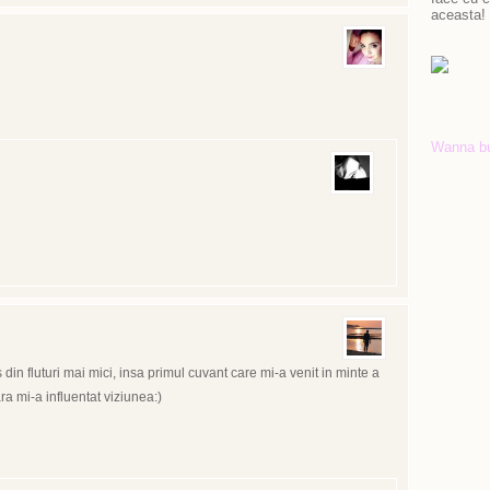
aceasta!
Wanna b
in fluturi mai mici, insa primul cuvant care mi-a venit in minte a
a mi-a influentat viziunea:)