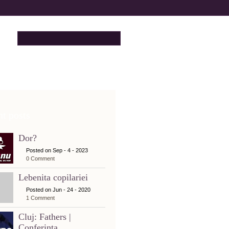
t posts
Dor?
Posted on Sep - 4 - 2023
0 Comment
Lebenita copilariei
Posted on Jun - 24 - 2020
1 Comment
Cluj: Fathers |
Conferinta...