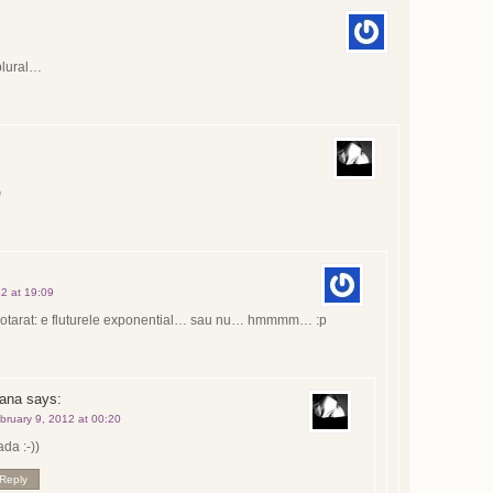
plural…

12 at 19:09
otarat: e fluturele exponential… sau nu… hmmmm… :p
oana
says:
bruary 9, 2012 at 00:20
da :-))
Reply